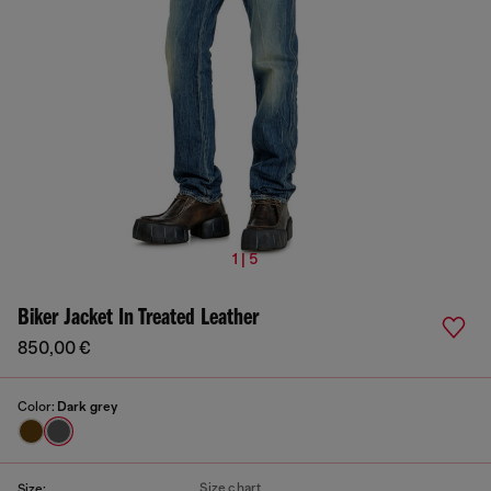
1 | 5
Biker Jacket In Treated Leather
850,00 €
Color:
Dark grey
Size chart
Size: