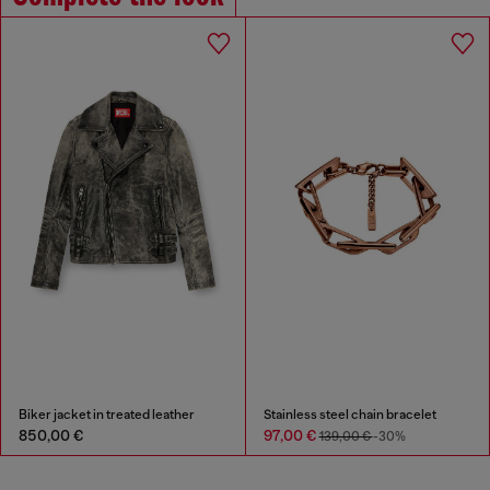
Biker jacket in treated leather
Stainless steel chain bracelet
850,00 €
97,00 €
139,00 €
-30%