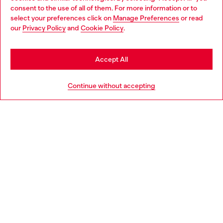
Choose your location
consent to the use of all of them. For more information or to
select your preferences click on
Manage Preferences
or read
You are currently browsing Germany website, but it seems you
our
Privacy Policy
and
Cookie Policy
.
Discover more
may be based in United States
Stay in Germany
Accept All
HELP
Go to United States
Continue without accepting
LEGAL AREA
WORLD OF DIESEL
CORPORATE