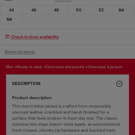
44
46
48
50
52
54
56
Check in store availability
Delivery & returns.
men
ready-to-wear
outerwear and jackets
outerwear & jackets
DESCRIPTION
Product description
This men’s biker jacket is crafted from responsibly
sourced leather, crackled and hand-finished for a
surface that feels broken-in from day one. The classic
construction stays intact—wide lapels, an asymmetrical
front closure, chunky zip hardware and buckled hem