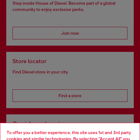
Step inside House of Diesel. Become part of a global
community to enjoy exclusive perks.
Join now
Store locator
Find Diesel store in your city.
Find a store
Omnichannel services
To offer you a better experience, this site uses 1st and 3rd party
Discover all our services, both online and in store.
cookies and similar technologies. By selecting "Accept All" you