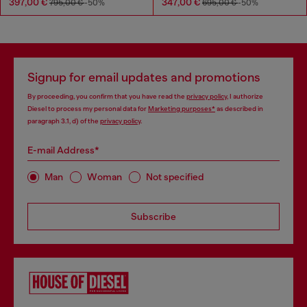
397,00 €
347,00 €
795,00 €
-50%
695,00 €
-50%
Signup for email updates and promotions
By proceeding, you confirm that you have read the
privacy policy
, I authorize
Diesel to process my personal data for
Marketing purposes*
as described in
paragraph 3.1, d) of the
privacy policy
.
E-mail Address*
Man
Woman
Not specified
Subscribe