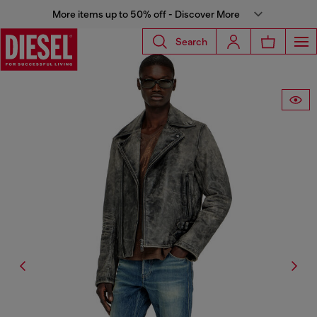
More items up to 50% off - Discover More
Search