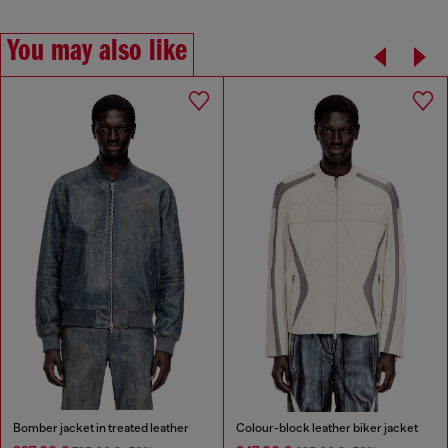
You may also like
Bomber jacket in treated leather
Colour-block leather biker jacket