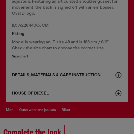
adjusters. Featuring an articulated shoulder gusset for
movement, the back is signed off with an embossed
Oval D logo.
ID: A228440CJCM
Fitting
Model is wearing an IT size 48 and is 188 cm / 6'2"
Check the size chart to choose the correct size.
Size chart
DETAILS, MATERIALS & CARE INSTRUCTION
HOUSE OF DIESEL
men
outerwear and jackets
biker
Complete the look