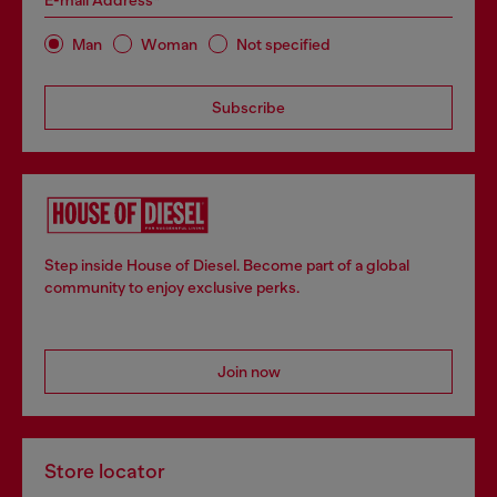
E-mail Address*
Man
Woman
Not specified
Subscribe
Step inside House of Diesel. Become part of a global
community to enjoy exclusive perks.
Join now
Store locator