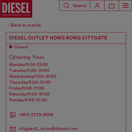
Search
Back to results
DIESEL OUTLET HONG KONG CITYGATE
Closed
Opening Times
monday
11:00-21:00
tuesday
11:00-21:00
wednesday
11:00-21:00
thursday
11:00-21:00
friday
11:00-21:00
saturday
11:00-21:00
sunday
11:00-21:00
+852-2729-2699
citygate2_store@diesel.com