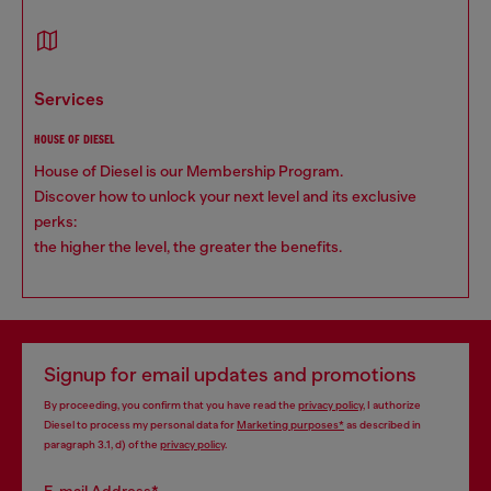
services
HOUSE OF DIESEL
House of Diesel is our Membership Program.
Discover how to unlock your next level and its exclusive
perks:
the higher the level, the greater the benefits.
Signup for email updates and promotions
By proceeding, you confirm that you have read the
privacy policy
, I authorize
Diesel to process my personal data for
Marketing purposes*
as described in
paragraph 3.1, d) of the
privacy policy
.