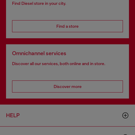
Find Diesel store in your city.
Find a store
Omnichannel services
Discover all our services, both online and in store.
Discover more
HELP