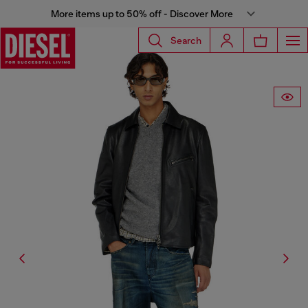
More items up to 50% off - Discover More
Search