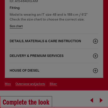
ID: A154840IGAM
Fitting
Model is wearing an IT size 48 and is 188 cm / 6'2"
Check the size chart to choose the correct size.
Size chart
DETAILS, MATERIALS & CARE INSTRUCTION
DELIVERY & PREMIUM SERVICES
HOUSE OF DIESEL
men
outerwear and jackets
biker
Complete the look