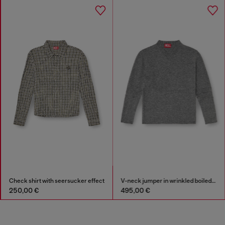
Check shirt with seersucker effect
V-neck jumper in wrinkled boiled knit
250,00 €
495,00 €