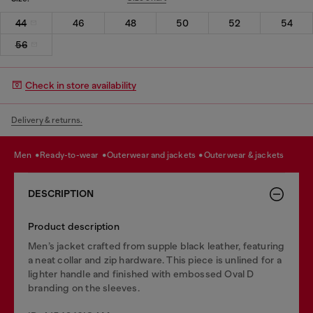
44
46
48
50
52
54
56
Check in store availability
Delivery & returns.
men
ready-to-wear
outerwear and jackets
outerwear & jackets
DESCRIPTION
Product description
Men’s jacket crafted from supple black leather, featuring
a neat collar and zip hardware. This piece is unlined for a
lighter handle and finished with embossed Oval D
branding on the sleeves.