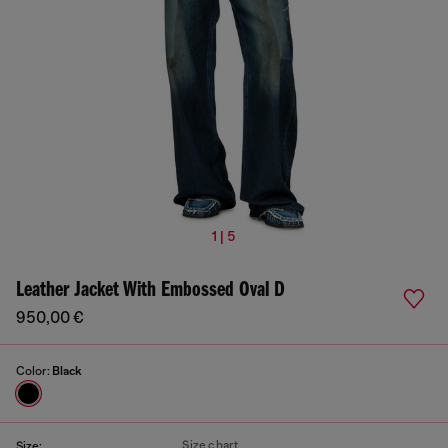
1 | 5
Leather Jacket With Embossed Oval D
950,00 €
Color:
Black
Size chart
Size: