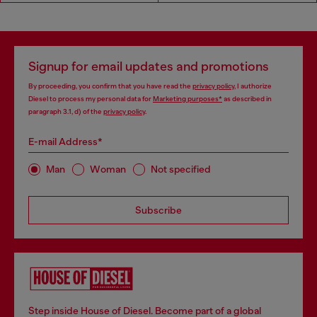
Signup for email updates and promotions
By proceeding, you confirm that you have read the
privacy policy
, I authorize
Diesel to process my personal data for
Marketing purposes*
as described in
paragraph 3.1, d) of the
privacy policy
.
E-mail Address*
Man
Woman
Not specified
Subscribe
Step inside House of Diesel. Become part of a global