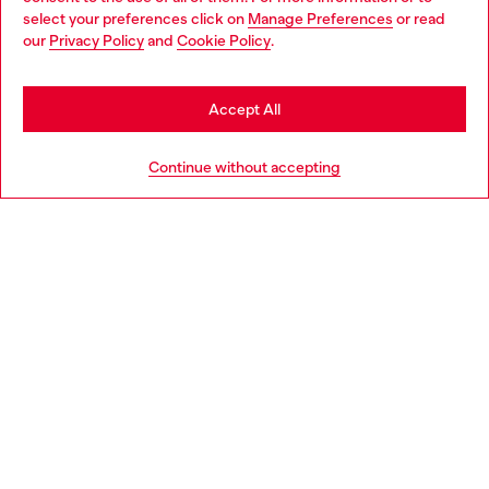
select your preferences click on
Manage Preferences
or read
You are currently browsing Germany website, but it seems you
our
Privacy Policy
and
Cookie Policy
.
Discover more
may be based in United States
Stay in Germany
Accept All
HELP
Go to United States
Continue without accepting
LEGAL AREA
WORLD OF DIESEL
CORPORATE