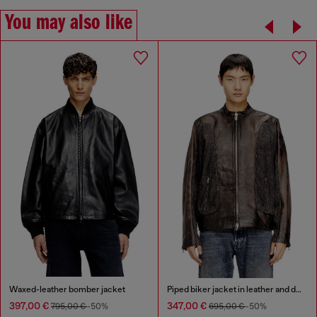
You may also like
Waxed-leather bomber jacket
Piped biker jacket in leather and denim
397,00 €
347,00 €
795,00 €
-50%
695,00 €
-50%