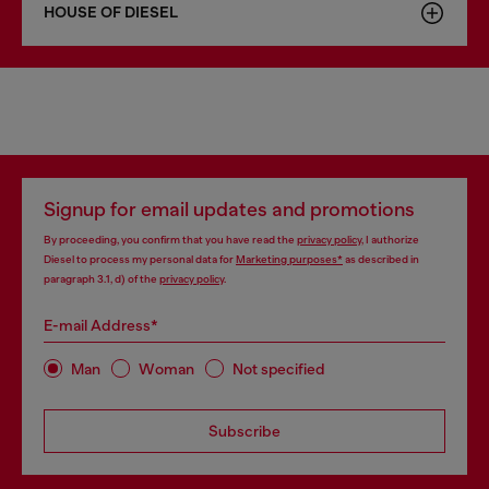
HOUSE OF DIESEL
Signup for email updates and promotions
By proceeding, you confirm that you have read the
privacy policy
, I authorize
Diesel to process my personal data for
Marketing purposes*
as described in
paragraph 3.1, d) of the
privacy policy
.
E-mail Address*
Man
Woman
Not specified
Subscribe