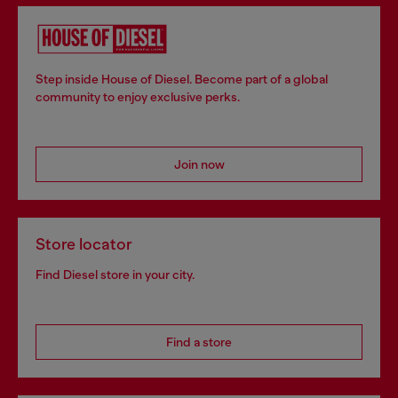
Step inside House of Diesel. Become part of a global
community to enjoy exclusive perks.
Join now
Store locator
Find Diesel store in your city.
Find a store