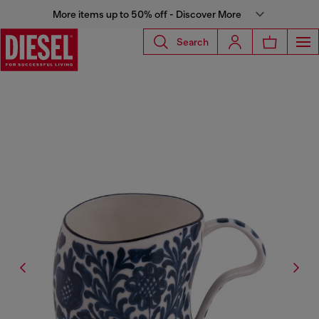
More items up to 50% off - Discover More
Search