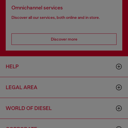
Omnichannel services
Discover all our services, both online and in store.
Discover more
HELP
LEGAL AREA
WORLD OF DIESEL