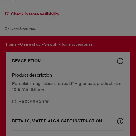
Check in store availability
Delivery & returns.
home
online shop
view all
home accessories
DESCRIPTION
Product description
Porcelain mug "classic on acid" – granada, product size
10.5x7.5x9.5 cm
ID: HA0259HA000
DETAILS, MATERIALS & CARE INSTRUCTION