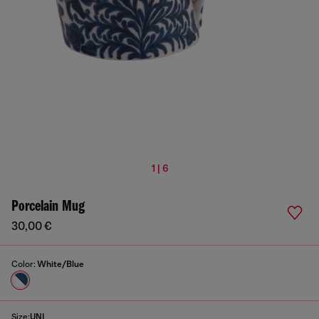
1 | 6
Porcelain Mug
30,00 €
Color:
White/Blue
Size:
UNI