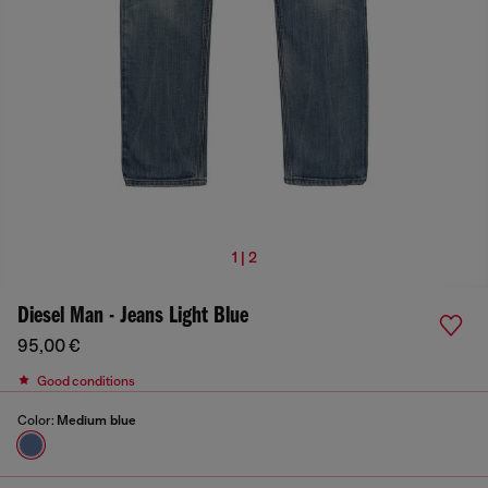
1 | 2
Diesel Man - Jeans Light Blue
95,00 €
Good conditions
Color:
Medium blue