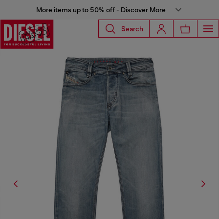
More items up to 50% off - Discover More
Search