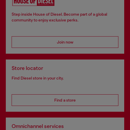
Step inside House of Diesel. Become part of a global
community to enjoy exclusive perks.
Join now
Store locator
Find Diesel store in your city.
Find a store
Omnichannel services