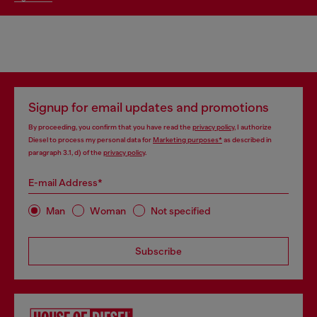
Signup for email updates and promotions
By proceeding, you confirm that you have read the
privacy policy
, I authorize
Diesel to process my personal data for
Marketing purposes*
as described in
paragraph 3.1, d) of the
privacy policy
.
E-mail Address*
Man
Woman
Not specified
Subscribe