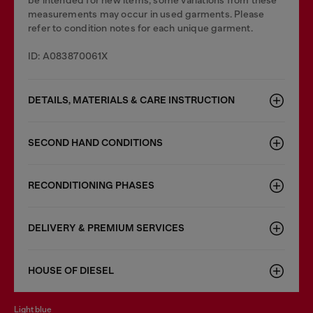
be intended for new items, some variations from these
measurements may occur in used garments. Please
refer to condition notes for each unique garment.
ID: A083870061X
DETAILS, MATERIALS & CARE INSTRUCTION
SECOND HAND CONDITIONS
RECONDITIONING PHASES
DELIVERY & PREMIUM SERVICES
HOUSE OF DIESEL
light blue