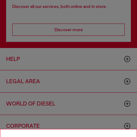
Discover all our services, both online and in store.
Discover more
HELP
LEGAL AREA
WORLD OF DIESEL
CORPORATE