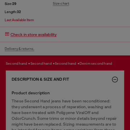
Size chart
Size:
29
Length:
32
Last Available Item
Check in store availability
Delivery & returns.
second hand
second hand
second hand
denim second hand
DESCRIPTION & SIZE AND FIT
Product description
These Second Hand jeans have been reconditioned:
they underwent a process of reparation, washing and
have been treated with Poligyene ViralOff and
OdorCrunch. Some trims or minor details beyond repair
might have been replaced. Sizing measurements are to