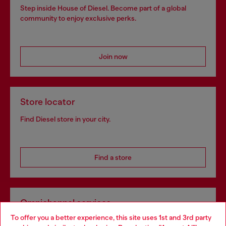
Step inside House of Diesel. Become part of a global
community to enjoy exclusive perks.
Join now
Store locator
Find Diesel store in your city.
Find a store
Omnichannel services
To offer you a better experience, this site uses 1st and 3rd party
Discover all our services, both online and in store.