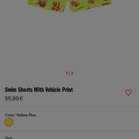
1 | 3
Swim Shorts With Vehicle Print
55,00 €
Color:
Yellow Fluo
Size: