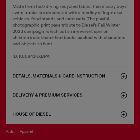
Made from fast-drying recycled fabric, these baby boys’
swim trunks are decorated with a medley of logo-clad
vehicles, food stands and carousels. The playful
photographic print pays tribute to Diesel’s Fall Winter
2023 campaign, which put an irreverent spin on
children’s seek-and-find books packed with characters
and objects to hunt.
ID: K00643KXBPA
DETAILS, MATERIALS & CARE INSTRUCTION
DELIVERY & PREMIUM SERVICES
HOUSE OF DIESEL
kids
apparel