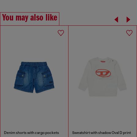
You may also like
Denim shorts with cargo pockets
Sweatshirt with shadow Oval D print