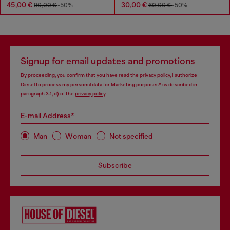
45,00 €
30,00 €
90,00 €
-50%
60,00 €
-50%
Signup for email updates and promotions
By proceeding, you confirm that you have read the
privacy policy
, I authorize
Diesel to process my personal data for
Marketing purposes*
as described in
paragraph 3.1, d) of the
privacy policy
.
E-mail Address*
Man
Woman
Not specified
Subscribe