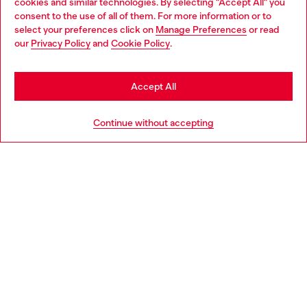
cookies and similar technologies. By selecting "Accept All" you
Choose your location
consent to the use of all of them. For more information or to
select your preferences click on
Manage Preferences
or read
You are currently browsing Germany website, but it seems you
our
Privacy Policy
and
Cookie Policy
.
Discover more
may be based in United States
Stay in Germany
Accept All
HELP
Go to United States
Continue without accepting
LEGAL AREA
WORLD OF DIESEL
CORPORATE