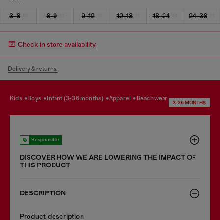
3-6
6-9
9-12
12-18
18-24
24-36
Check in store availability
Delivery & returns.
kids
boys
infant (3-36 months)
apparel
beachwear
3-36 MONTHS
Responsible
DISCOVER HOW WE ARE LOWERING THE IMPACT OF
THIS PRODUCT
DESCRIPTION
Product description