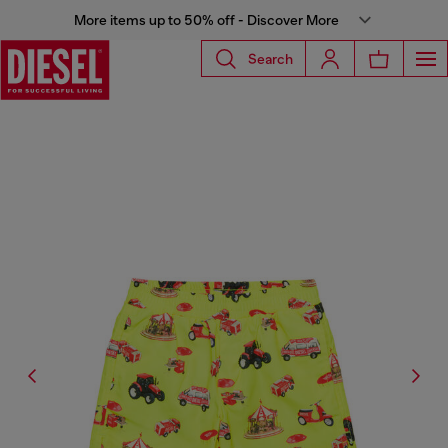
More items up to 50% off - Discover More
Search