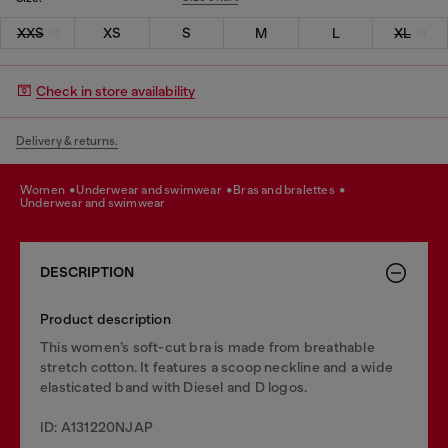
XXS
XS
S
M
L
XL
Check in store availability
Delivery & returns.
women
underwear and swimwear
bras and bralettes
underwear and swimwear
DESCRIPTION
Product description
This women’s soft-cut bra is made from breathable
stretch cotton. It features a scoop neckline and a wide
elasticated band with Diesel and D logos.
ID: A131220NJAP