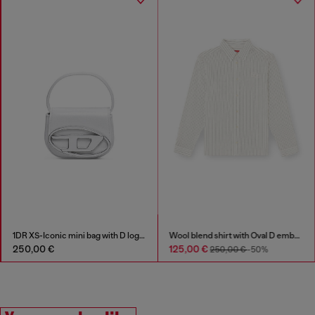
1DR XS-Iconic mini bag with D logo plaque
Wool blend shirt with Oval D embroidery
250,00 €
125,00 €
250,00 €
-50%