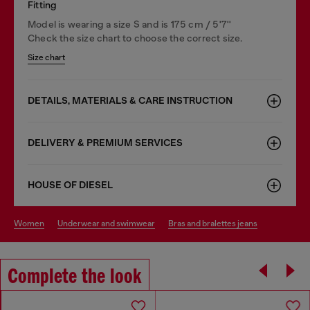
Fitting
Model is wearing a size S and is 175 cm / 5'7''
Check the size chart to choose the correct size.
Size chart
DETAILS, MATERIALS & CARE INSTRUCTION
DELIVERY & PREMIUM SERVICES
HOUSE OF DIESEL
women
underwear and swimwear
bras and bralettes jeans
Complete the look