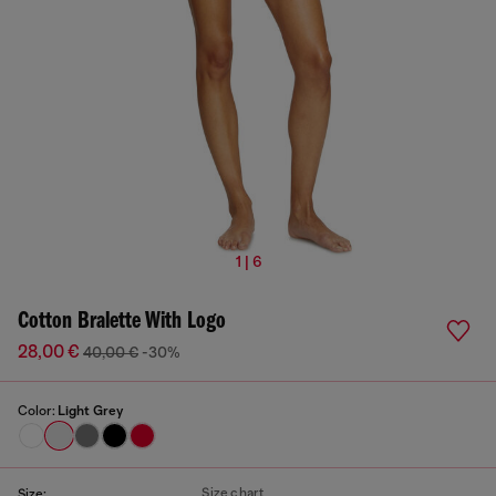
1 | 6
Cotton Bralette With Logo
28,00 €
40,00 €
-30%
Color:
Light Grey
Size chart
Size: