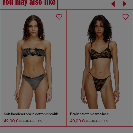
You may also like
Soft bandeau bra in cotton rib with jewel Oval D
Bra in stretch camo lace
42,00 €
49,00 €
60,00 €
-30%
70,00 €
-30%