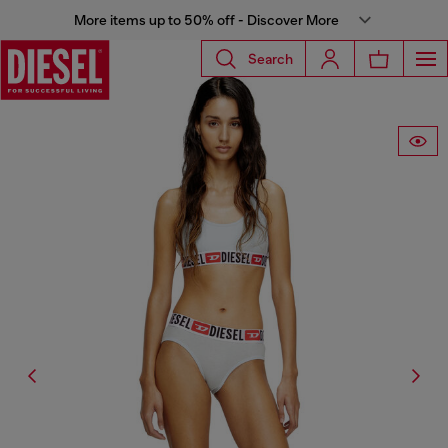
More items up to 50% off - Discover More
Search