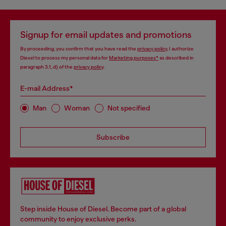
Signup for email updates and promotions
By proceeding, you confirm that you have read the
privacy policy
, I authorize
Diesel to process my personal data for
Marketing purposes*
as described in
paragraph 3.1, d) of the
privacy policy
.
E-mail Address*
Man
Woman
Not specified
Subscribe
Step inside House of Diesel. Become part of a global
community to enjoy exclusive perks.