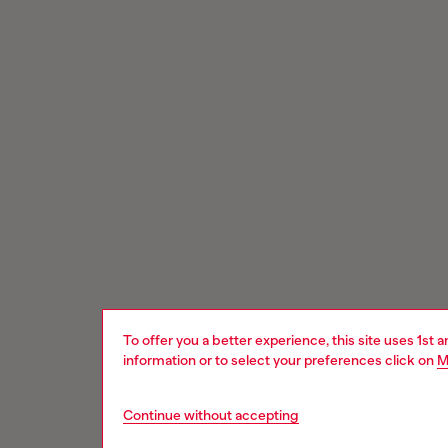
To offer you a better experience, this site uses 1st 
information or to select your preferences click on
M
Continue without accepting