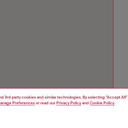
and 3rd party cookies and similar technologies. By selecting "Accept All"
anage Preferences
or read our
Privacy Policy
and
Cookie Policy
.