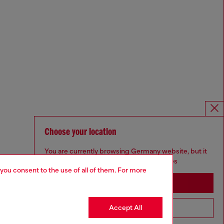
Choose your location
You are currently browsing Germany website, but it
seems you may be based in United States
 you consent to the use of all of them. For more
Stay in Germany
Accept All
Go to United States