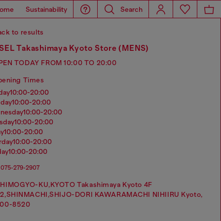
ome
Sustainability
Search
ck to results
SEL Takashimaya Kyoto Store (MENS)
PEN TODAY FROM 10:00 TO 20:00
pening Times
nday
10:00-20:00
sday
10:00-20:00
dnesday
10:00-20:00
rsday
10:00-20:00
ay
10:00-20:00
urday
10:00-20:00
day
10:00-20:00
075-279-2907
HIMOGYO-KU,KYOTO Takashimaya Kyoto 4F
2,SHINMACHI,SHIJO-DORI KAWARAMACHI NIHIIRU Kyoto,
00-8520