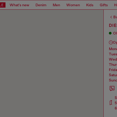
LE
What's new
Denim
Men
Women
Kids
Gifts
H
Ba
DIE
O
O
mo
tue
we
thu
frid
sat
sun
S
5
6