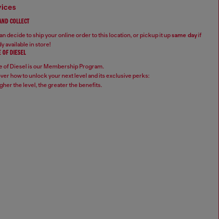
vices
 AND COLLECT
n decide to ship your online order to this location, or pickup it up
same day
if
y available in store!
 OF DIESEL
 of Diesel is our Membership Program.
ver how to unlock your next level and its exclusive perks:
gher the level, the greater the benefits.