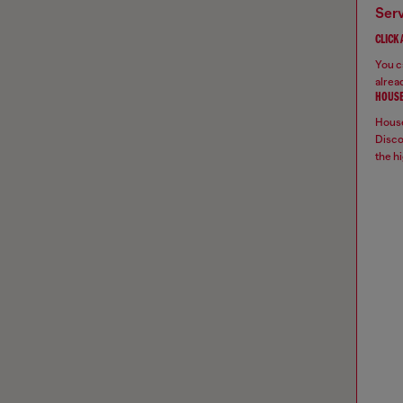
ser
CLICK
You ca
alread
HOUSE
House
Disco
the hi