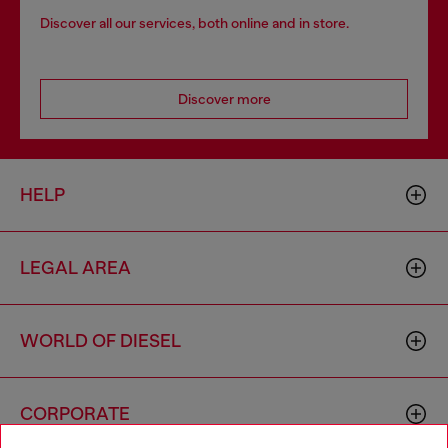
Discover all our services, both online and in store.
Discover more
HELP
LEGAL AREA
WORLD OF DIESEL
CORPORATE