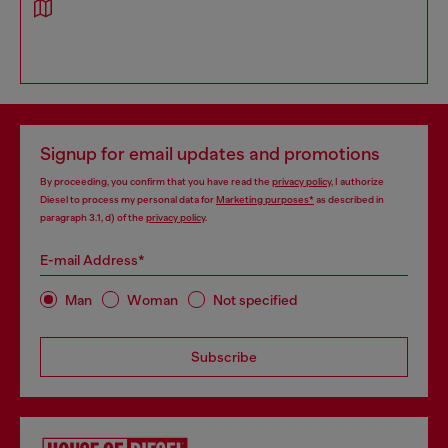
Signup for email updates and promotions
By proceeding, you confirm that you have read the
privacy policy
, I authorize
Diesel to process my personal data for
Marketing purposes*
as described in
paragraph 3.1, d) of the
privacy policy
.
E-mail Address*
Man
Woman
Not specified
Subscribe