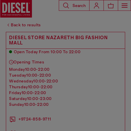
Search
Back to results
DIESEL STORE NAZARETH BIG FASHION
MALL
Open Today From 10:00 To 22:00
Opening Times
monday
10:00-22:00
tuesday
10:00-22:00
wednesday
10:00-22:00
thursday
10:00-22:00
friday
10:00-22:00
saturday
10:00-23:00
sunday
10:00-22:00
+9724-858-9711