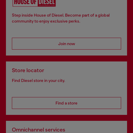
Step inside House of Diesel. Become part of a global
community to enjoy exclusive perks.
Join now
Store locator
Find Diesel store in your city.
Find a store
Omnichannel services