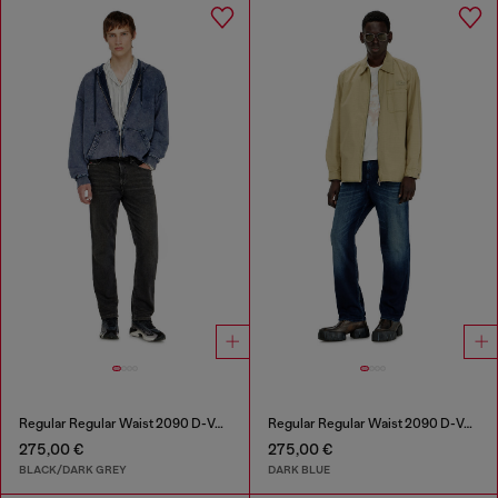
Regular Regular Waist 2090 D-Veekley Joggjeans®
Regular Regular Waist 2090 D-Veekley Joggjeans®
275,00 €
275,00 €
BLACK/DARK GREY
DARK BLUE