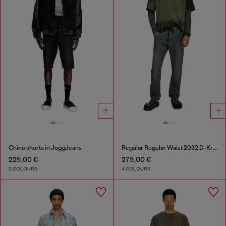
Chino shorts in JoggJeans
Regular Regular Waist 2032 D-Krooley Joggjeans®
225,00 €
275,00 €
2 COLOURS
4 COLOURS