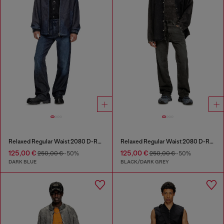
Relaxed Regular Waist 2080 D-Reel Joggjeans®
Relaxed Regular Waist 2080 D-Reel Joggjeans®
125,00 €
125,00 €
250,00 €
-50%
250,00 €
-50%
DARK BLUE
BLACK/DARK GREY