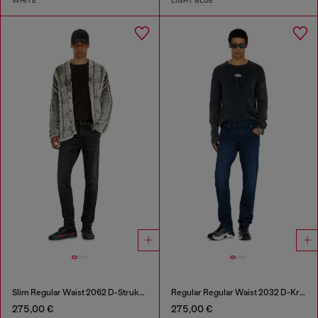
WHITE
LIGHT BLUE
Slim Regular Waist 2062 D-Strukt Joggjeans®
Regular Regular Waist 2032 D-Krooley-BW Joggjeans®
275,00 €
275,00 €