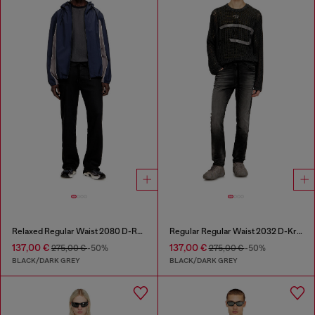
Relaxed Regular Waist 2080 D-Reel Joggjeans®
Regular Regular Waist 2032 D-Krooley Joggjeans®
137,00 €
137,00 €
275,00 €
-50%
275,00 €
-50%
BLACK/DARK GREY
BLACK/DARK GREY