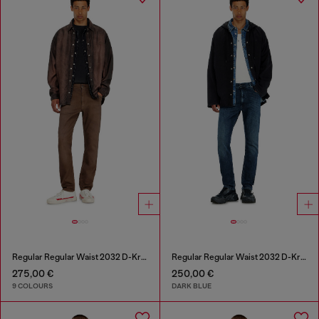
Regular Regular Waist 2032 D-Krooley-BW Joggjeans®
Regular Regular Waist 2032 D-Krooley-BW Joggjeans®
275,00 €
250,00 €
9 COLOURS
DARK BLUE