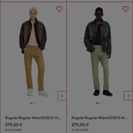
Regular Regular Waist 2032 D-Krooley-BW Joggjeans®
Regular Regular Waist 2032 D-Krooley-BW Joggjeans®
275,00 €
275,00 €
9 COLOURS
9 COLOURS