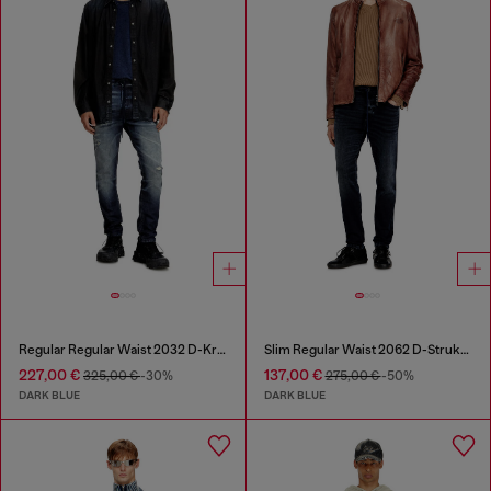
Regular Regular Waist 2032 D-Krooley Joggjeans®
Slim Regular Waist 2062 D-Strukt Joggjeans®
227,00 €
137,00 €
325,00 €
-30%
275,00 €
-50%
DARK BLUE
DARK BLUE