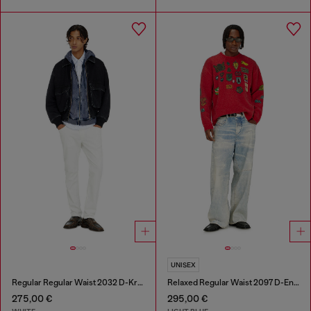
UNISEX
Regular Regular Waist 2032 D-Krooley-BW Joggjeans®
Relaxed Regular Waist 2097 D-Enim-M Joggjeans®
275,00 €
295,00 €