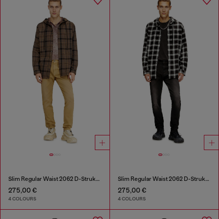
Slim Regular Waist 2062 D-Strukt Joggjeans®
Slim Regular Waist 2062 D-Strukt Joggjeans®
275,00 €
275,00 €
4 COLOURS
4 COLOURS