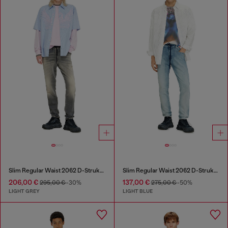
Slim Regular Waist 2062 D-Strukt Joggjeans®
Slim Regular Waist 2062 D-Strukt Joggjeans®
206,00 €
137,00 €
295,00 €
-30%
275,00 €
-50%
LIGHT GREY
LIGHT BLUE