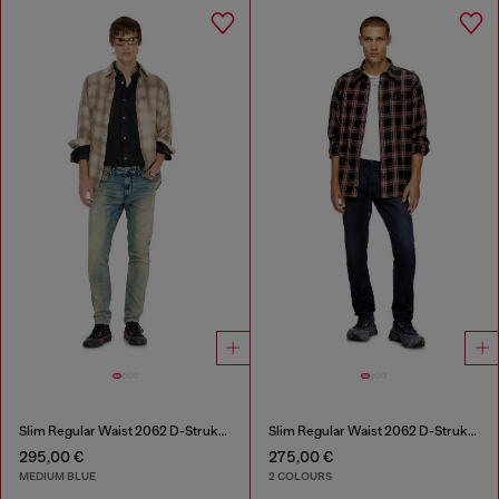
Slim Regular Waist 2062 D-Strukt Joggjeans®
Slim Regular Waist 2062 D-Strukt Joggjeans®
295,00 €
275,00 €
MEDIUM BLUE
2 COLOURS