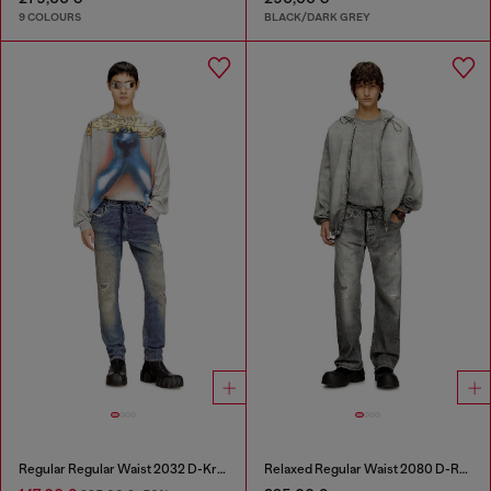
9 COLOURS
BLACK/DARK GREY
Regular Regular Waist 2032 D-Krooley Joggjeans®
Relaxed Regular Waist 2080 D-Reel Joggjeans®