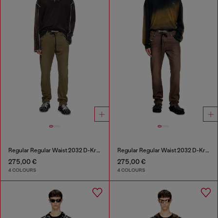
Regular Regular Waist 2032 D-Krooley Joggjeans®
Regular Regular Waist 2032 D-Krooley Joggjeans®
275,00 €
275,00 €
4 COLOURS
4 COLOURS