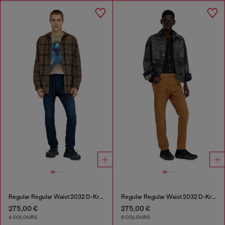
Regular Regular Waist 2032 D-Krooley Joggjeans®
Regular Regular Waist 2032 D-Krooley-BW Joggjeans®
275,00 €
275,00 €
4 COLOURS
9 COLOURS