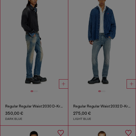
Regular Regular Waist 2030 D-Krooley Joggjeans®
Regular Regular Waist 2032 D-Krooley-BW Joggjeans®
350,00 €
275,00 €
DARK BLUE
LIGHT BLUE