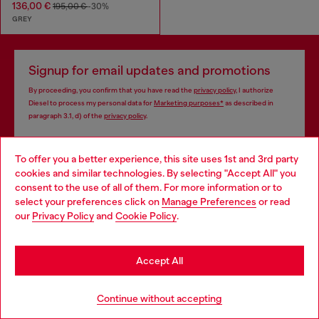
136,00 €
195,00 €
-30%
GREY
Signup for email updates and promotions
By proceeding, you confirm that you have read the
privacy policy
, I authorize
Diesel to process my personal data for
Marketing purposes*
as described in
paragraph 3.1, d) of the
privacy policy
.
E-mail Address*
To offer you a better experience, this site uses 1st and 3rd party
cookies and similar technologies. By selecting "Accept All" you
Man
Woman
Not specified
Choose your location
consent to the use of all of them. For more information or to
select your preferences click on
Manage Preferences
or read
You are currently browsing Germany website, but it seems you
Subscribe
our
Privacy Policy
and
Cookie Policy
.
may be based in United States
Stay in Germany
Accept All
Go to United States
Continue without accepting
Step inside House of Diesel. Become part of a global