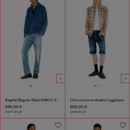
Regular Regular Waist 2090 D-Veekley Joggjeans®
Chino shorts in shaded JoggJeans
295,00 €
250,00 €
LIGHT BLUE
DARK BLUE