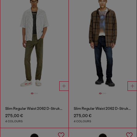
Slim Regular Waist 2062 D-Strukt Joggjeans®
Slim Regular Waist 2062 D-Strukt Joggjeans®
275,00 €
275,00 €
4 COLOURS
4 COLOURS