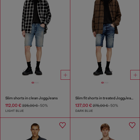
Slim shorts in clean JoggJeans
Slim fit shorts in treated JoggJeans
112,00 €
137,00 €
225,00 €
-50%
275,00 €
-50%
LIGHT BLUE
DARK BLUE