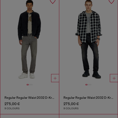
Regular Regular Waist 2032 D-Krooley-BW Joggjeans®
Regular Regular Waist 2032 D-Krooley-BW Joggjeans®
275,00 €
275,00 €
9 COLOURS
9 COLOURS