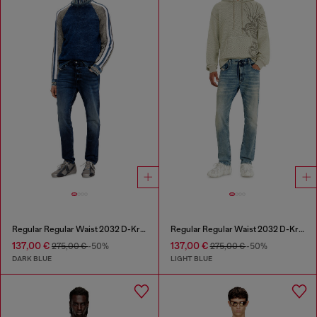
Regular Regular Waist 2032 D-Krooley Joggjeans®
Regular Regular Waist 2032 D-Krooley Joggjeans®
137,00 €
137,00 €
275,00 €
-50%
275,00 €
-50%
DARK BLUE
LIGHT BLUE