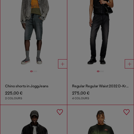
Chino shorts in JoggJeans
Regular Regular Waist 2032 D-Krooley Joggjeans®
225,00 €
275,00 €
2 COLOURS
4 COLOURS