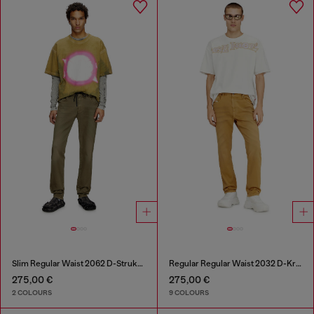
Slim Regular Waist 2062 D-Strukt Joggjeans®
Regular Regular Waist 2032 D-Krooley-BW Joggjeans®
275,00 €
275,00 €
2 COLOURS
9 COLOURS