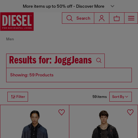
More items up to 50% off - Discover More
Search
Men
Results for: JoggJeans
Showing: 59 Products
59 items
Filter
Sort By