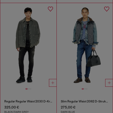
Regular Regular Waist 2030 D-Krooley Joggjeans®
Slim Regular Waist 2062 D-Strukt Joggjeans®
325,00 €
275,00 €
BLACK/DARK GREY
DARK BLUE