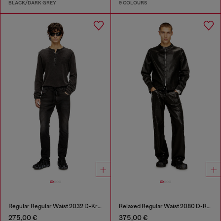
BLACK/DARK GREY
9 COLOURS
Regular Regular Waist 2032 D-Krooley Joggjeans®
Relaxed Regular Waist 2080 D-Reel Joggjeans®
275,00 €
375,00 €