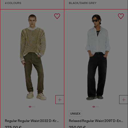
4 COLOURS
BLACK/DARK GREY
UNISEX
Regular Regular Waist 2032 D-Krooley-BW Joggjeans®
Relaxed Regular Waist 2097 D-Enim-M Joggjeans®
275,00 €
250,00 €