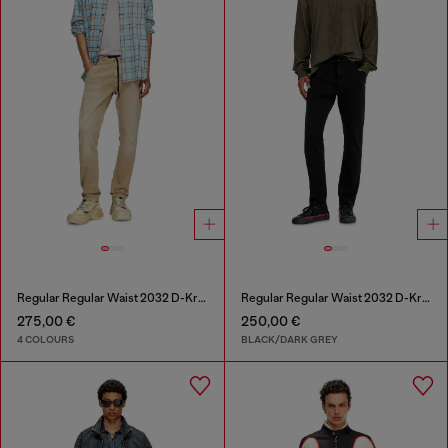
Regular Regular Waist 2032 D-Krooley Joggjeans®
Regular Regular Waist 2032 D-Krooley Joggjeans®
275,00 €
250,00 €
4 COLOURS
BLACK/DARK GREY