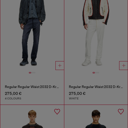
Regular Regular Waist 2032 D-Krooley Joggjeans®
Regular Regular Waist 2032 D-Krooley Joggjeans®
275,00 €
275,00 €
4 COLOURS
WHITE