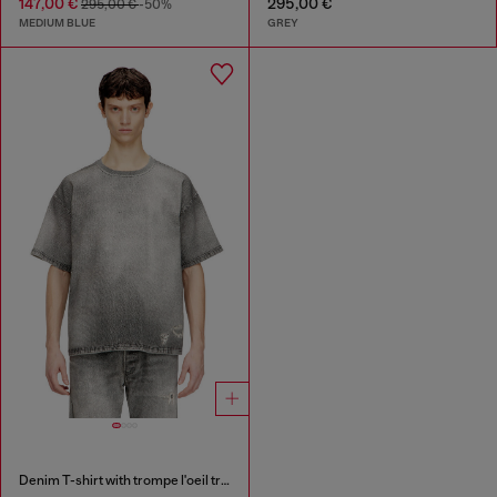
147,00 €
295,00 €
295,00 €
-50%
MEDIUM BLUE
GREY
Denim T-shirt with trompe l'oeil treated effect