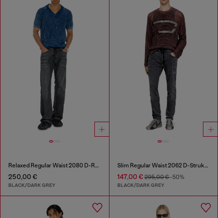
Relaxed Regular Waist 2080 D-Reel Joggjeans®
Slim Regular Waist 2062 D-Strukt Joggjeans®
250,00 €
147,00 €
295,00 €
-50%
BLACK/DARK GREY
BLACK/DARK GREY