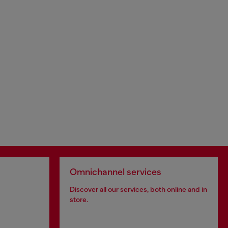
Omnichannel services
Discover all our services, both online and in
store.