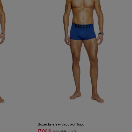
Boxer briefs with cut-off logo
17,00 €
25,00 €
-32%