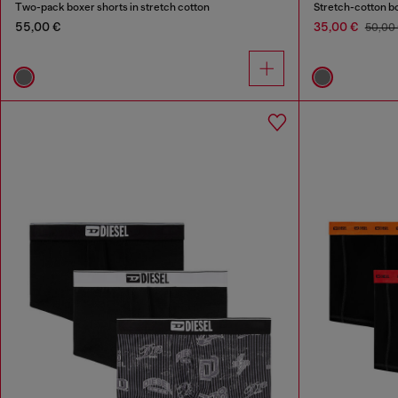
Two-pack boxer shorts in stretch cotton
Stretch-cotton bo
55,00 €
35,00 €
50,00