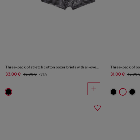
Three-pack of stretch cotton boxer briefs with all-over print
Three-pack of bo
33,00 €
31,00 €
48,00 €
-31%
45,00 