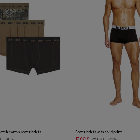
etch cotton boxer briefs
Boxer briefs with solid print
17,00 €
 €
-30%
25,00 €
-32%