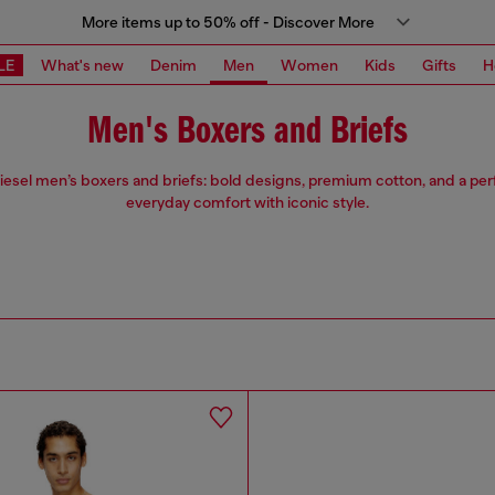
More items up to 50% off - Discover More
LE
What's new
Denim
Men
Women
Kids
Gifts
H
Men's Boxers and Briefs
iesel men’s boxers and briefs: bold designs, premium cotton, and a perfe
everyday comfort with iconic style.