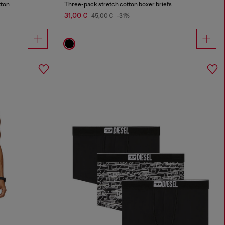
tton
Three-pack stretch cotton boxer briefs
31,00 €
45,00 €
-31%