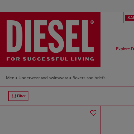
SA
Explore D
Men
Underwear and swimwear
Boxers and briefs
Filter