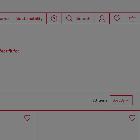
ome
Sustainability
Search
ct fit for
73 items
Sort By