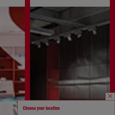
Choose your location