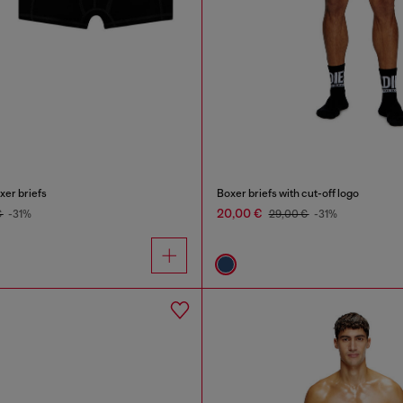
xer briefs
Boxer briefs with cut-off logo
20,00 €
€
-31%
29,00 €
-31%