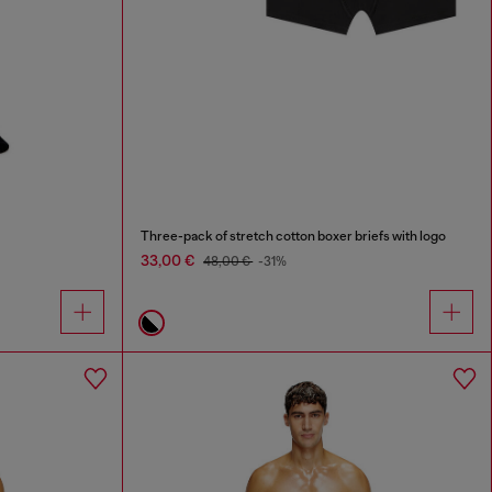
Three-pack of stretch cotton boxer briefs with logo
33,00 €
48,00 €
-31%