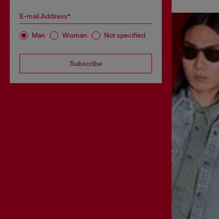
E-mail Address*
Man
Woman
Not specified
Subscribe