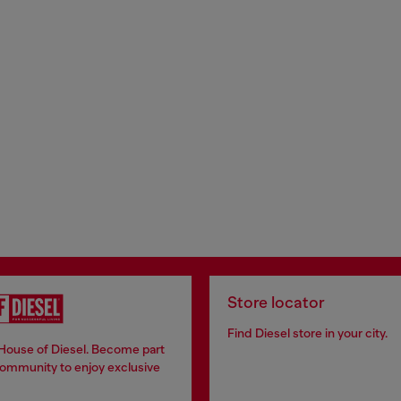
Store locator
Find Diesel store in your city.
 House of Diesel. Become part
community to enjoy exclusive