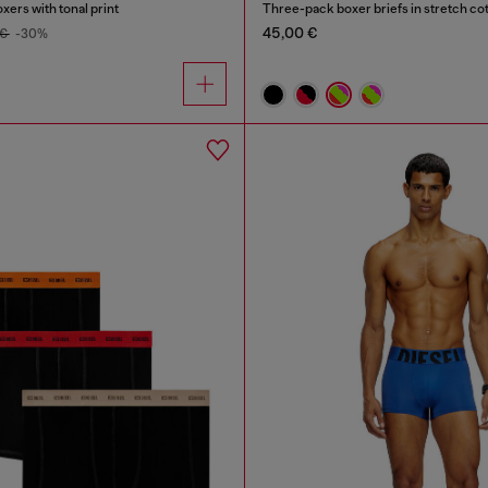
xers with tonal print
Three-pack boxer briefs in stretch co
45,00 €
 €
-30%