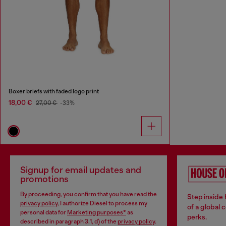
Boxer briefs with faded logo print
18,00 €
27,00 €
-33%
Signup for email updates and
promotions
By proceeding, you confirm that you have read the
Step inside
privacy policy
, I authorize Diesel to process my
of a global 
personal data for
Marketing purposes*
as
perks.
described in paragraph 3.1, d) of the
privacy policy
.