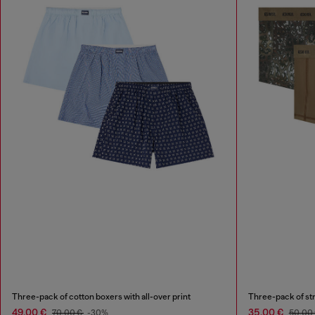
Three-pack of cotton boxers with all-over print
Three-pack of str
49,00 €
35,00 €
70,00 €
-30%
50,00