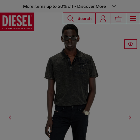
More items up to 50% off - Discover More
Search