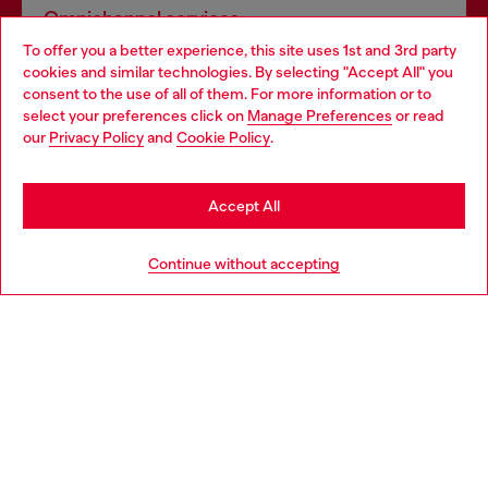
Omnichannel services
To offer you a better experience, this site uses 1st and 3rd party
Discover all our services, both online and in store.
cookies and similar technologies. By selecting "Accept All" you
Choose your location
consent to the use of all of them. For more information or to
select your preferences click on
Manage Preferences
or read
You are currently browsing Germany website, but it seems you
our
Privacy Policy
and
Cookie Policy
.
Discover more
may be based in United States
Stay in Germany
Accept All
HELP
Go to United States
Continue without accepting
LEGAL AREA
WORLD OF DIESEL
CORPORATE