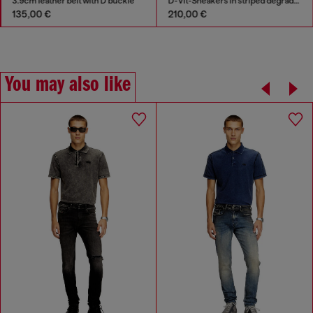
3.9cm leather belt with D buckle
D-Vit-Sneakers in striped dégradé mesh
135,00 €
210,00 €
You may also like