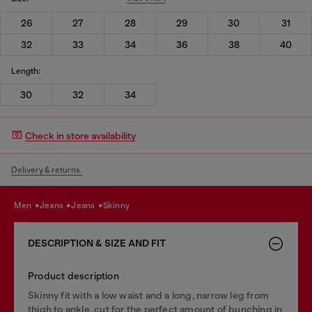
26
27
28
29
30
31
32
33
34
36
38
40
Length:
30
32
34
Check in store availability
Delivery & returns.
men
jeans
jeans
skinny
DESCRIPTION & SIZE AND FIT
Product description
Skinny fit with a low waist and a long, narrow leg from
thigh to ankle, cut for the perfect amount of bunching in