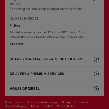
the leg.
Featuring a black wash in super stretch fabric.
ID: A0359409C51
Fitting
Model is wearing a size 32 and is 182 cm / 5'10''
Check the size chart to choose the correct size.
Size chart
DETAILS, MATERIALS & CARE INSTRUCTION
DELIVERY & PREMIUM SERVICES
HOUSE OF DIESEL
men
jeans
for responsible living
skinny
low waist
black/dark grey
medium treated
super stretch