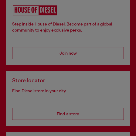
Step inside House of Diesel. Become part of a global
community to enjoy exclusive perks.
Join now
Store locator
Find Diesel store in your city.
Find a store