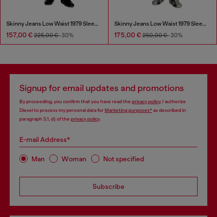
Skinny Jeans Low Waist 1979 Sleenker
Skinny Jeans Low Waist 1979 Sleenker
157,00 €
175,00 €
225,00 €
-30%
250,00 €
-30%
Signup for email updates and promotions
By proceeding, you confirm that you have read the
privacy policy
, I authorize
Diesel to process my personal data for
Marketing purposes*
as described in
paragraph 3.1, d) of the
privacy policy
.
E-mail Address*
Man
Woman
Not specified
Subscribe