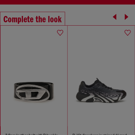
Complete the look