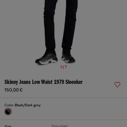
1 | 7
Skinny Jeans Low Waist 1979 Sleenker
150,00 €
Color:
Black/Dark grey
Size chart
Size: